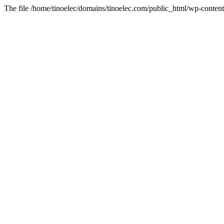
The file /home/tinoelec/domains/tinoelec.com/public_html/wp-content/