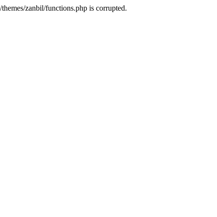
themes/zanbil/functions.php is corrupted.