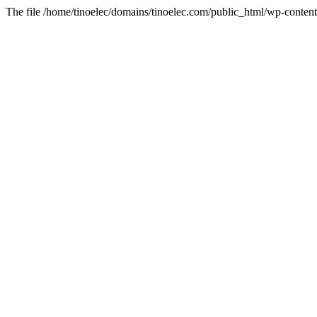
The file /home/tinoelec/domains/tinoelec.com/public_html/wp-content/