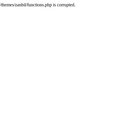
themes/zanbil/functions.php is corrupted.