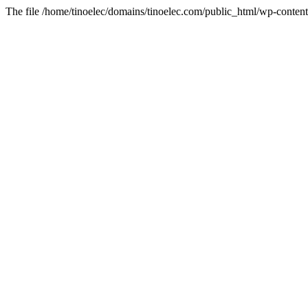
The file /home/tinoelec/domains/tinoelec.com/public_html/wp-content/