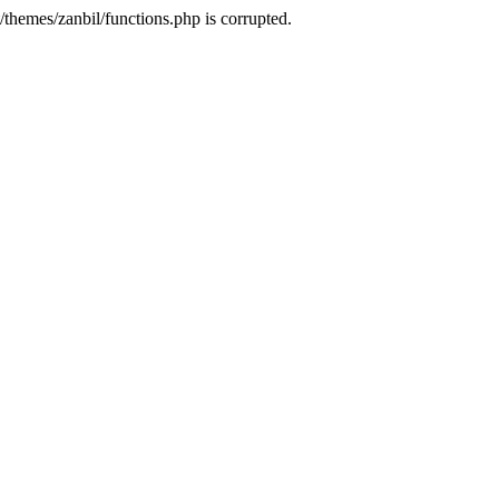
themes/zanbil/functions.php is corrupted.